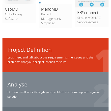
CabMD
MendMD
EBSconnect
OHIP Billing
Patient
Simple MOHLTC
Software
Management,
Service Access
Simplified
Project Definition
Let's meet and talk about the requirements, the issues and the
problems that your project intends to solve
Analyse
Our team will work through your problem and come up with a great
solution