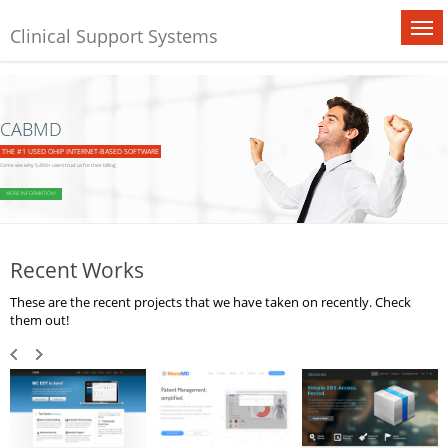
Clinical Support Systems
CABMD
THE #1 USED OHIP INTERNET-BASED SOFTWARE
Come see why 5,400+ users trust us for their billing
MORE INFORMATION!
Recent Works
These are the recent projects that we have taken on recently. Check
them out!