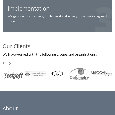
Implementation
We get down to business, implementing the design that we've agreed
upon
Our Clients
We have worked with the following groups and organizations.
About