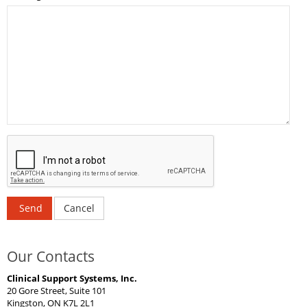
Send
Cancel
Our Contacts
Clinical Support Systems, Inc.
20 Gore Street, Suite 101
Kingston, ON K7L 2L1