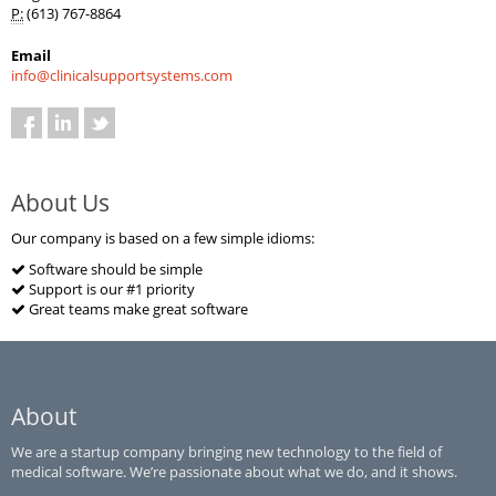
P:
(613) 767-8864
Email
info@clinicalsupportsystems.com
About Us
Our company is based on a few simple idioms:
Software should be simple
Support is our #1 priority
Great teams make great software
About
We are a startup company bringing new technology to the field of
medical software. We’re passionate about what we do, and it shows.