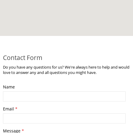
Contact Form
Do you have any questions for us? We're always here to help and would
love to answer any and all questions you might have.
Name
Email
*
Message
*