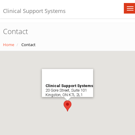
Clinical Support Systems
Contact
Home
Contact
Clinical Support Systems
20 Gore Street, Suite 101
Kingston, ON K7L 2L1