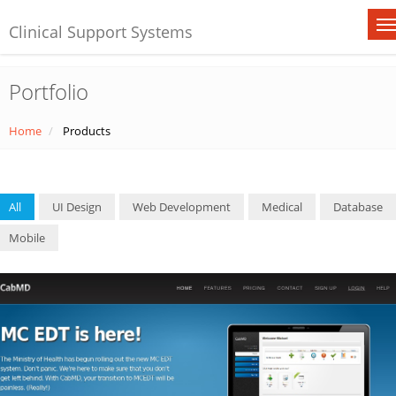
Clinical Support Systems
Portfolio
Home
Products
All
UI Design
Web Development
Medical
Database
Mobile