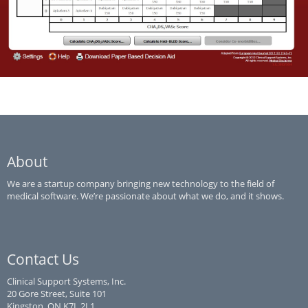
AFib
A Clinical Decision Aid for the Selection of Antithrombotic Therapy
for the Prevention of Stroke Due to Atrial Fibrillation
About
We are a startup company bringing new technology to the field of
medical software. We’re passionate about what we do, and it shows.
Contact Us
Clinical Support Systems, Inc.
20 Gore Street, Suite 101
Kingston, ON K7L 2L1