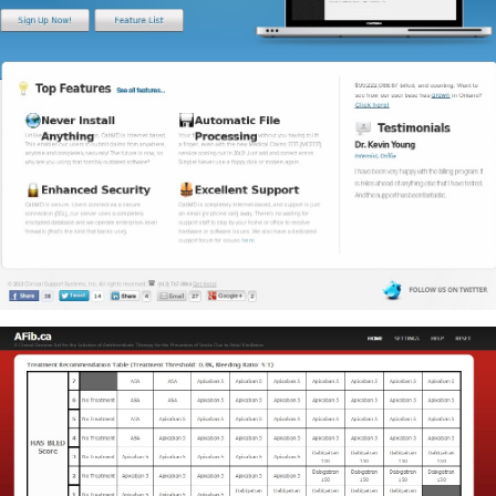
CabMD
CabMD, which stands for Computer Assisted Billing, is a flexible,
feature-rich clinical billing system that empowers care providers
and billing agents.